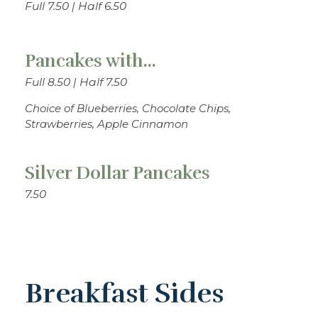
Full 7.50 | Half 6.50
Pancakes with...
Full 8.50 | Half 7.50
Choice of Blueberries, Chocolate Chips,
Strawberries, Apple Cinnamon
Silver Dollar Pancakes
7.50
Breakfast Sides