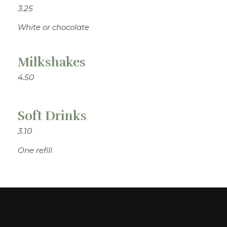
3.25
White or chocolate
Milkshakes
4.50
Soft Drinks
3.10
One refill