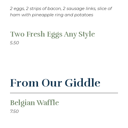
2 eggs, 2 strips of bacon, 2 sausage links, slice of
ham with pineapple ring and potatoes
Two Fresh Eggs Any Style
5.50
From Our Giddle
Belgian Waffle
7.50