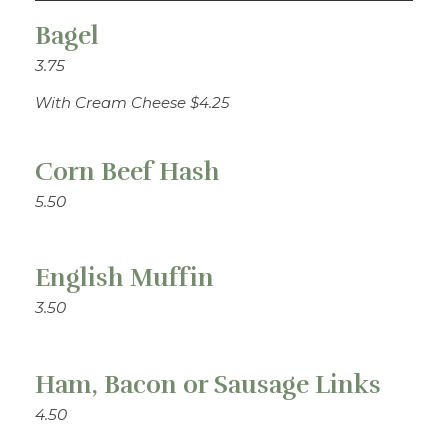
Bagel
3.75
With Cream Cheese $4.25
Corn Beef Hash
5.50
English Muffin
3.50
Ham, Bacon or Sausage Links
4.50