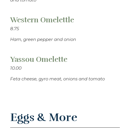
Western Omelettle
8.75
Ham, green pepper and onion
Yassou Omelette
10.00
Feta cheese, gyro meat, onions and tomato
Eggs & More