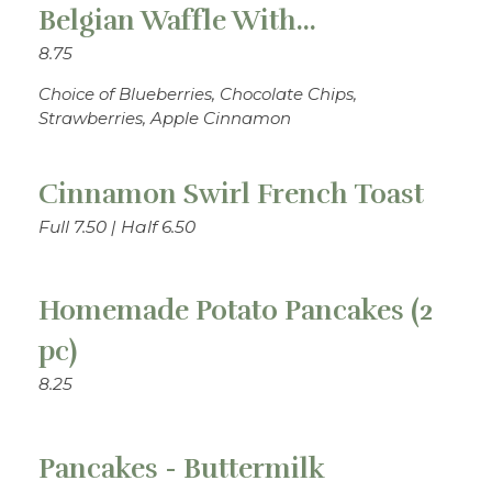
Belgian Waffle With...
8.75
Choice of Blueberries, Chocolate Chips,
Strawberries, Apple Cinnamon
Cinnamon Swirl French Toast
Full 7.50 | Half 6.50
Homemade Potato Pancakes (2
pc)
8.25
Pancakes - Buttermilk