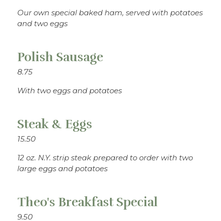
Our own special baked ham, served with potatoes
and two eggs
Polish Sausage
8.75
With two eggs and potatoes
Steak & Eggs
15.50
12 oz. N.Y. strip steak prepared to order with two
large eggs and potatoes
Theo's Breakfast Special
9.50