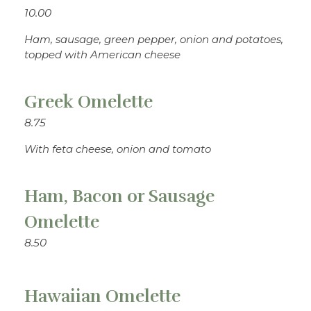
10.00
Ham, sausage, green pepper, onion and potatoes,
topped with American cheese
Greek Omelette
8.75
With feta cheese, onion and tomato
Ham, Bacon or Sausage
Omelette
8.50
Hawaiian Omelette