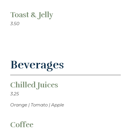
Toast & Jelly
3.50
Beverages
Chilled Juices
3.25
Orange | Tomato | Apple
Coffee