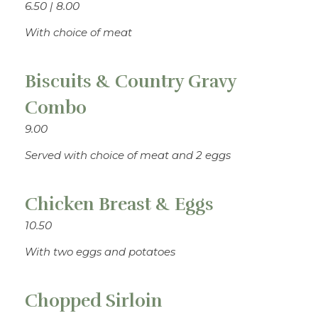
6.50 | 8.00
With choice of meat
Biscuits & Country Gravy
Combo
9.00
Served with choice of meat and 2 eggs
Chicken Breast & Eggs
10.50
With two eggs and potatoes
Chopped Sirloin