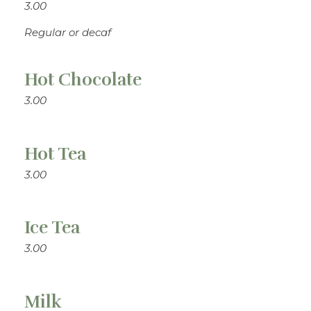
3.00
Regular or decaf
Hot Chocolate
3.00
Hot Tea
3.00
Ice Tea
3.00
Milk