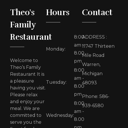
Theo's
Hours
Contact
Family
Restaurant
8:00
ADDRESS :
am -
11747 Thirteen
Monday:
8.00
Mile Road
Welcome to
pm
Warren,
Theo’s Family
8:00
Michigan
Restaurant It is
am -
a pleasure
Tuesday:
48093
8.00
having you visit.
pm
Please relax
Phone: 586-
and enjoy your
8:00
939-6580
meal. We are
am -
committed to
Wednesday:
8.00
serve you the
pm