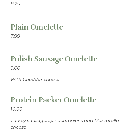
8.25
Plain Omelette
7.00
Polish Sausage Omelette
9.00
With Cheddar cheese
Protein Packer Omelette
10.00
Turkey sausage, spinach, onions and Mozzarella
cheese