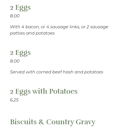
2 Eggs
8.00
With 4 bacon, or 4 sausage links, or 2 sausage
patties and potatoes
2 Eggs
8.00
Served with corned beef hash and potatoes
2 Eggs with Potatoes
6.25
Biscuits & Country Gravy