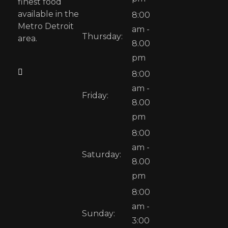
finest food
available in the
8:00
Metro Detroit
am -
Thursday:
area.
8.00
pm
8:00
am -
Friday:
8.00
pm
8:00
am -
Saturday:
8.00
pm
8:00
am -
Sunday:
3:00