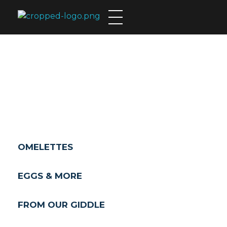
Theo's Family Restaurant
BREAKFAST
OMELETTES
EGGS & MORE
FROM OUR GIDDLE