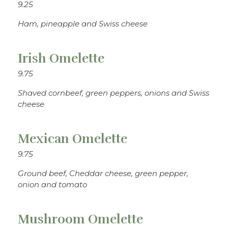
9.25
Ham, pineapple and Swiss cheese
Irish Omelette
9.75
Shaved cornbeef, green peppers, onions and Swiss
cheese
Mexican Omelette
9.75
Ground beef, Cheddar cheese, green pepper,
onion and tomato
Mushroom Omelette