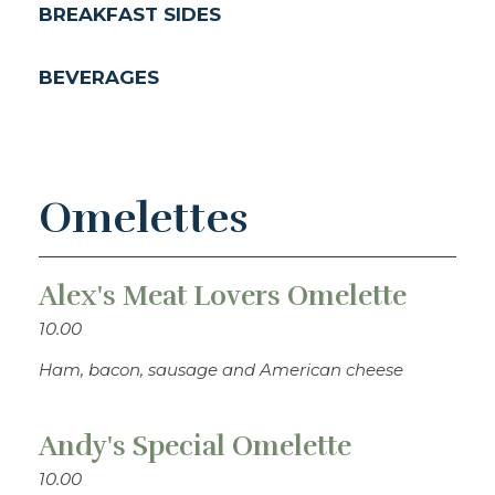
BREAKFAST SIDES
BEVERAGES
Omelettes
Alex's Meat Lovers Omelette
10.00
Ham, bacon, sausage and American cheese
Andy's Special Omelette
10.00