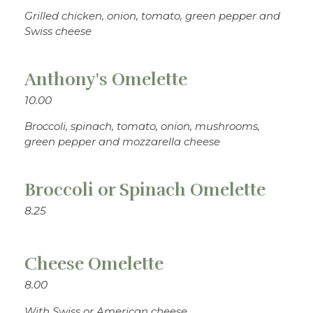
Grilled chicken, onion, tomato, green pepper and
Swiss cheese
Anthony's Omelette
10.00
Broccoli, spinach, tomato, onion, mushrooms,
green pepper and mozzarella cheese
Broccoli or Spinach Omelette
8.25
Cheese Omelette
8.00
With Swiss or American cheese