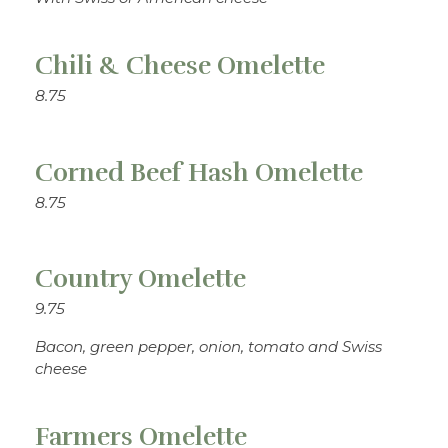
Chili & Cheese Omelette
8.75
Corned Beef Hash Omelette
8.75
Country Omelette
9.75
Bacon, green pepper, onion, tomato and Swiss
cheese
Farmers Omelette