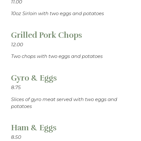
11.00
10oz Sirloin with two eggs and potatoes
Grilled Pork Chops
12.00
Two chops with two eggs and potatoes
Gyro & Eggs
8.75
Slices of gyro meat served with two eggs and
potatoes
Ham & Eggs
8.50