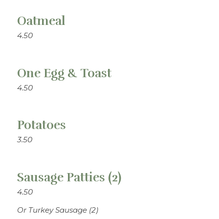
Oatmeal
4.50
One Egg & Toast
4.50
Potatoes
3.50
Sausage Patties (2)
4.50
Or Turkey Sausage (2)