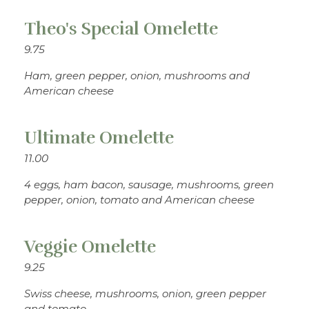
Theo's Special Omelette
9.75
Ham, green pepper, onion, mushrooms and
American cheese
Ultimate Omelette
11.00
4 eggs, ham bacon, sausage, mushrooms, green
pepper, onion, tomato and American cheese
Veggie Omelette
9.25
Swiss cheese, mushrooms, onion, green pepper
and tomato