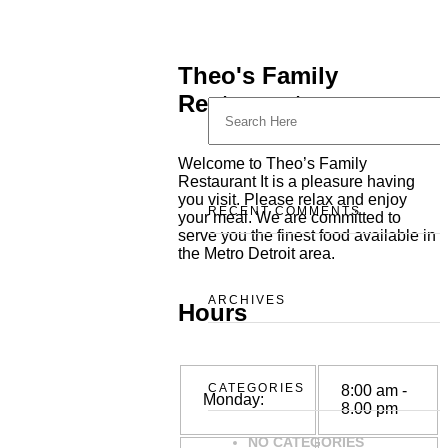
Theo's Family
Restaurant
Welcome to Theo’s Family
Restaurant It is a pleasure having
you visit. Please relax and enjoy
RECENT COMMENTS
your meal. We are committed to
serve you the finest food available in
the Metro Detroit area.
ARCHIVES
Hours
CATEGORIES
8:00 am -
Monday:
8.00 pm
NO CATEGORIES