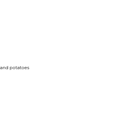
s and potatoes