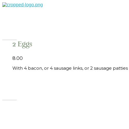
Theo's Family Restaurant
2 Eggs
8.00
With 4 bacon, or 4 sausage links, or 2 sausage pattie