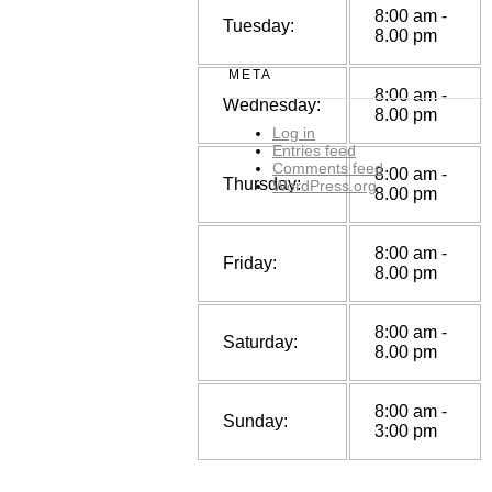
8:00 am -
Tuesday:
8.00 pm
META
8:00 am -
Wednesday:
8.00 pm
Log in
Entries feed
Comments feed
8:00 am -
Thursday:
WordPress.org
8.00 pm
8:00 am -
Friday:
8.00 pm
8:00 am -
Saturday:
8.00 pm
8:00 am -
Sunday:
3:00 pm