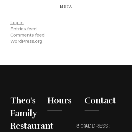
META
Log in
Entries feed
Comments feed
WordPress.org
Theo's
Hours
Contact
Family
Restaurant
8:00
ADDRESS :