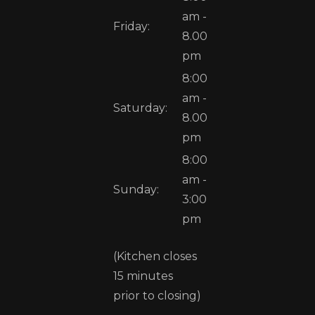
am -
Friday:
8.00
pm
8:00
am -
Saturday:
8.00
pm
8:00
am -
Sunday:
3:00
pm
(Kitchen closes
15 minutes
prior to closing)