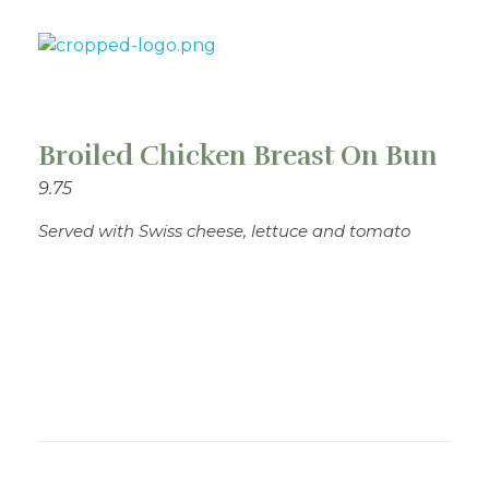
Theo's Family Restaurant
Broiled Chicken Breast On Bun
9.75
Served with Swiss cheese, lettuce and tomato