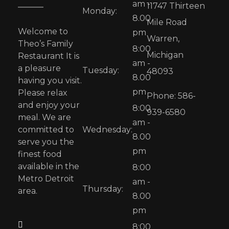
am -
11747 Thirteen
Monday:
8.00
Mile Road
Welcome to
pm
Warren,
Theo’s Family
8:00
Michigan
Restaurant It is
am -
a pleasure
Tuesday:
48093
8.00
having you visit.
pm
Please relax
Phone: 586-
and enjoy your
8:00
939-6580
meal. We are
am -
committed to
Wednesday:
8.00
serve you the
pm
finest food
available in the
8:00
Metro Detroit
am -
Thursday:
area.
8.00
pm
8:00