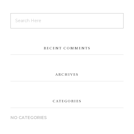
RECENT COMMENTS
ARCHIVES
CATEGORIES
NO CATEGORIES