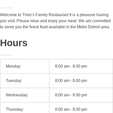
Welcome to Theo’s Family Restaurant It is a pleasure having
you visit. Please relax and enjoy your meal. We are committed
to serve you the finest food available in the Metro Detroit area.
Hours
Monday:
8:00 am - 8.00 pm
Tuesday:
8:00 am - 8.00 pm
Wednesday:
8:00 am - 8.00 pm
Thursday:
8:00 am - 8.00 pm