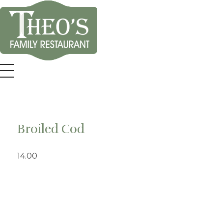
Theo's Family Restaurant
Broiled Cod
14.00