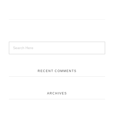
RECENT COMMENTS
ARCHIVES