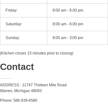
Friday:
8:00 am - 8.00 pm
Saturday:
8:00 am - 8.00 pm
Sunday:
8:00 am - 3:00 pm
(Kitchen closes 15 minutes prior to closing)
Contact
ADDRESS : 11747 Thirteen Mile Road
Warren, Michigan 48093
Phone: 586-939-6580