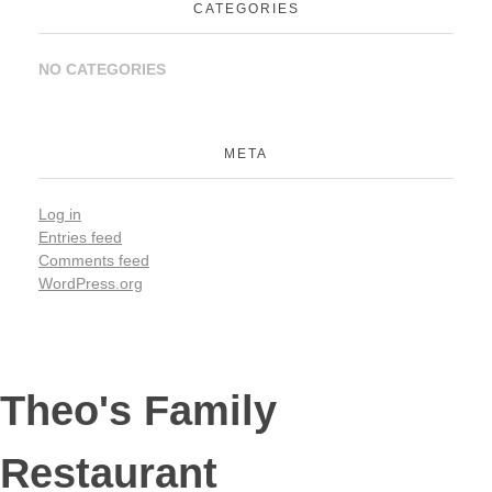
CATEGORIES
NO CATEGORIES
META
Log in
Entries feed
Comments feed
WordPress.org
Theo's Family
Restaurant