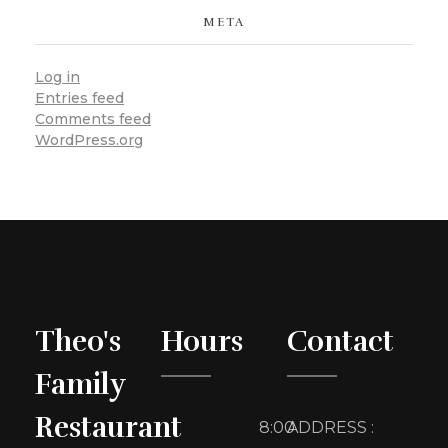
META
Log in
Entries feed
Comments feed
WordPress.org
Theo's
Hours
Contact
Family
Restaurant
8:00
ADDRESS :