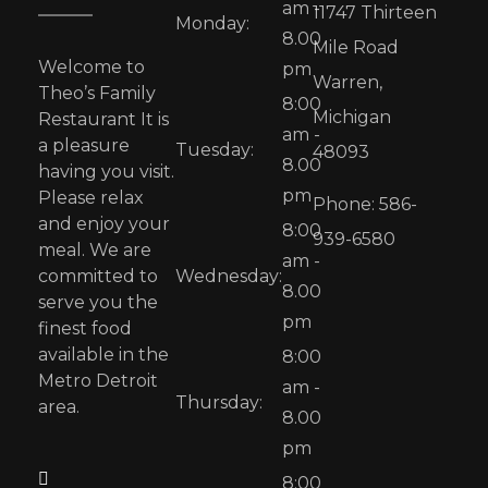
am -
11747 Thirteen
Monday:
8.00
Mile Road
Welcome to
pm
Warren,
Theo’s Family
8:00
Michigan
Restaurant It is
am -
a pleasure
Tuesday:
48093
8.00
having you visit.
pm
Please relax
Phone: 586-
and enjoy your
8:00
939-6580
meal. We are
am -
committed to
Wednesday:
8.00
serve you the
pm
finest food
available in the
8:00
Metro Detroit
am -
Thursday:
area.
8.00
pm
8:00