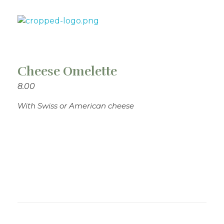
Theo's Family Restaurant
Cheese Omelette
8.00
With Swiss or American cheese