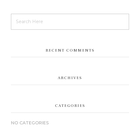
RECENT COMMENTS
ARCHIVES
CATEGORIES
NO CATEGORIES