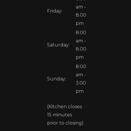
am -
Friday:
8.00
pm
8:00
am -
Saturday:
8.00
pm
8:00
am -
Sunday:
3:00
pm
(Kitchen closes
15 minutes
prior to closing)