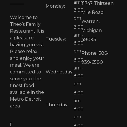
am -
11747 Thirteen
Monday:
8.00
Mile Road
Welcome to
pm
Warren,
Theo’s Family
8:00
Michigan
Restaurant It is
am -
a pleasure
Tuesday:
48093
8.00
having you visit.
pm
Please relax
Phone: 586-
and enjoy your
8:00
939-6580
meal. We are
am -
committed to
Wednesday:
8.00
serve you the
pm
finest food
available in the
8:00
Metro Detroit
am -
Thursday:
area.
8.00
pm
8:00