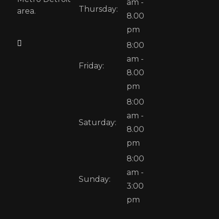
am -
Thursday:
area.
8.00
pm
8:00
am -
Friday:
8.00
pm
8:00
am -
Saturday:
8.00
pm
8:00
am -
Sunday:
3:00
pm