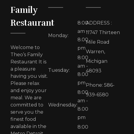
Family
Restaurant
8:00
ADDRESS :
am -
11747 Thirteen
Monday:
8.00
Mile Road
Welcome to
pm
Warren,
Theo’s Family
8:00
Michigan
Restaurant It is
am -
a pleasure
Tuesday:
48093
8.00
having you visit.
pm
Please relax
Phone: 586-
and enjoy your
8:00
939-6580
meal. We are
am -
committed to
Wednesday:
8.00
serve you the
pm
finest food
available in the
8:00
Metro Detroit