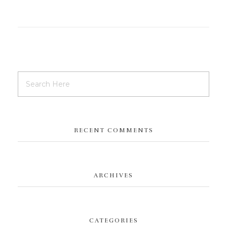
RECENT COMMENTS
ARCHIVES
CATEGORIES