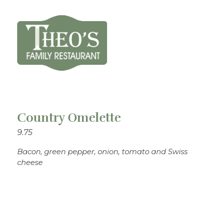
Theo's Family Restaurant
Country Omelette
9.75
Bacon, green pepper, onion, tomato and Swiss
cheese