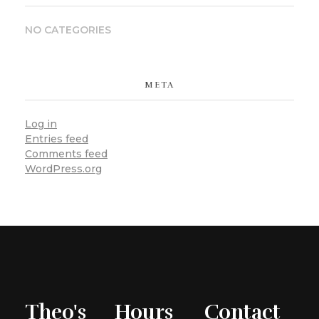
NO CATEGORIES
META
Log in
Entries feed
Comments feed
WordPress.org
Theo's
Hours
Contact