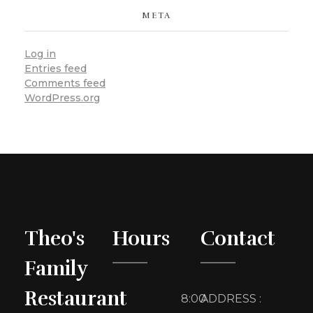
META
Log in
Entries feed
Comments feed
WordPress.org
Theo's
Hours
Contact
Family
Restaurant
8:00
ADDRESS :