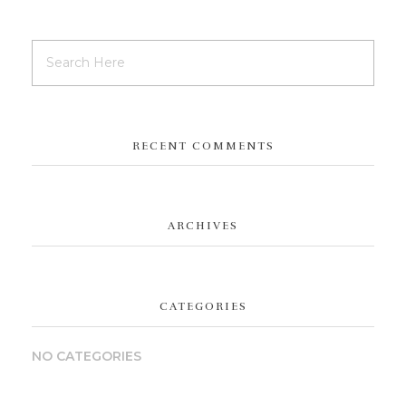
RECENT COMMENTS
ARCHIVES
CATEGORIES
NO CATEGORIES