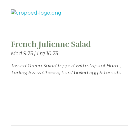
Theo's Family Restaurant
French Julienne Salad
Med 9.75 | Lrg 10.75
Tossed Green Salad topped with strips of Ham-,
Turkey, Swiss Cheese, hard boiled egg & tomato