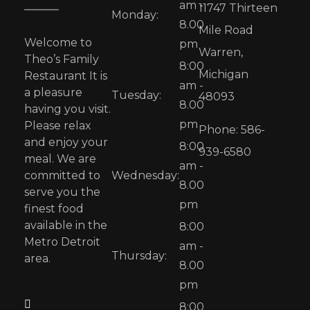
am -
11747 Thirteen
Monday:
8.00
Mile Road
Welcome to
pm
Warren,
Theo’s Family
8:00
Michigan
Restaurant It is
am -
a pleasure
Tuesday:
48093
8.00
having you visit.
pm
Please relax
Phone: 586-
and enjoy your
8:00
939-6580
meal. We are
am -
committed to
Wednesday:
8.00
serve you the
pm
finest food
available in the
8:00
Metro Detroit
am -
Thursday:
area.
8.00
pm
8:00