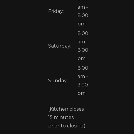
am -
Friday:
8.00
pm
8:00
am -
Saturday:
8.00
pm
8:00
am -
Sunday:
3:00
pm
(Kitchen closes
15 minutes
prior to closing)