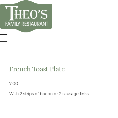
Theo's Family Restaurant
French Toast Plate
7.00
With 2 strips of bacon or 2 sausage links