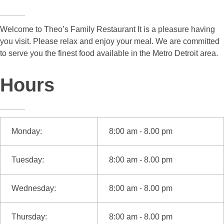
Welcome to Theo’s Family Restaurant It is a pleasure having
you visit. Please relax and enjoy your meal. We are committed
to serve you the finest food available in the Metro Detroit area.
Hours
Monday:
8:00 am - 8.00 pm
Tuesday:
8:00 am - 8.00 pm
Wednesday:
8:00 am - 8.00 pm
Thursday:
8:00 am - 8.00 pm