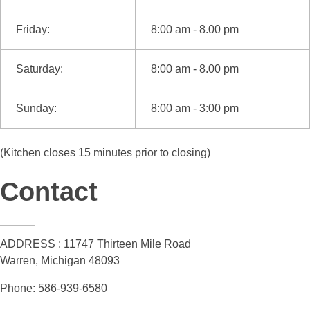
Friday:
8:00 am - 8.00 pm
Saturday:
8:00 am - 8.00 pm
Sunday:
8:00 am - 3:00 pm
(Kitchen closes 15 minutes prior to closing)
Contact
ADDRESS : 11747 Thirteen Mile Road
Warren, Michigan 48093
Phone: 586-939-6580