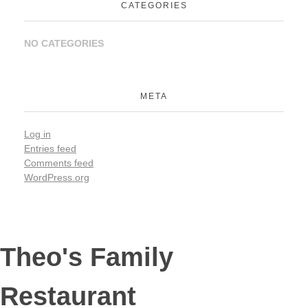
CATEGORIES
NO CATEGORIES
META
Log in
Entries feed
Comments feed
WordPress.org
Theo's Family
Restaurant