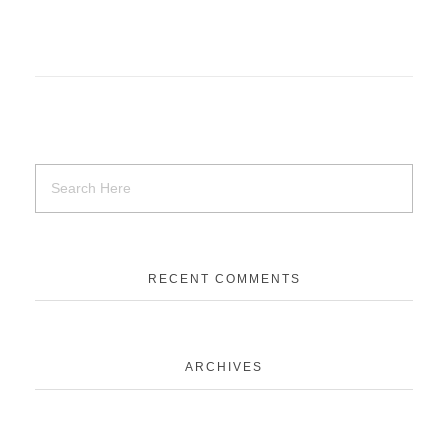
RECENT COMMENTS
ARCHIVES