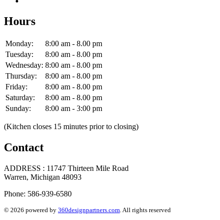
Hours
Monday:
8:00 am - 8.00 pm
Tuesday:
8:00 am - 8.00 pm
Wednesday:
8:00 am - 8.00 pm
Thursday:
8:00 am - 8.00 pm
Friday:
8:00 am - 8.00 pm
Saturday:
8:00 am - 8.00 pm
Sunday:
8:00 am - 3:00 pm
(Kitchen closes 15 minutes prior to closing)
Contact
ADDRESS : 11747 Thirteen Mile Road
Warren, Michigan 48093
Phone: 586-939-6580
© 2026 powered by
360designpartners.com
. All rights reserved