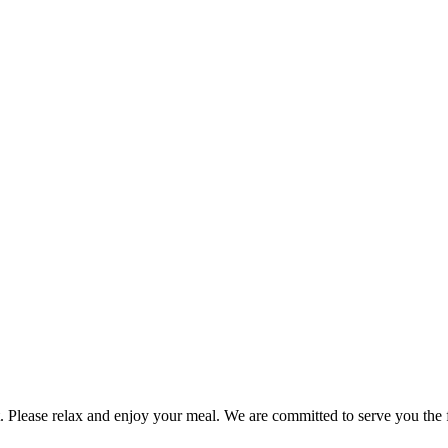
. Please relax and enjoy your meal. We are committed to serve you the fi