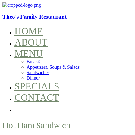
Theo's Family Restaurant
HOME
ABOUT
MENU
Breakfast
Appetizers, Soups & Salads
Sandwiches
Dinner
SPECIALS
CONTACT
Hot Ham Sandwich