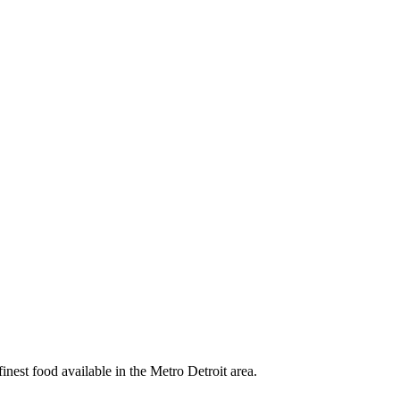
nest food available in the Metro Detroit area.