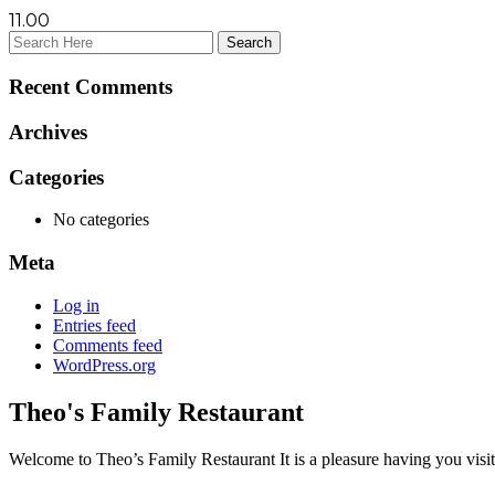
11.00
Recent Comments
Archives
Categories
No categories
Meta
Log in
Entries feed
Comments feed
WordPress.org
Theo's Family Restaurant
Welcome to Theo’s Family Restaurant It is a pleasure having you visit