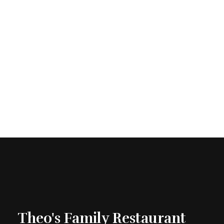
Theo's Family Restaurant