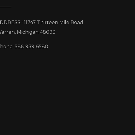
DDRESS : 11747 Thirteen Mile Road
arren, Michigan 48093
hone: 586-939-6580