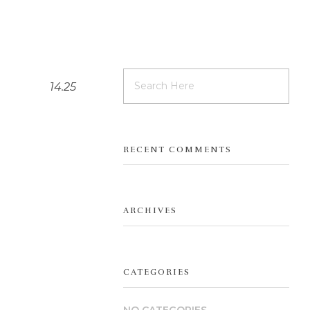
14.25
RECENT COMMENTS
ARCHIVES
CATEGORIES