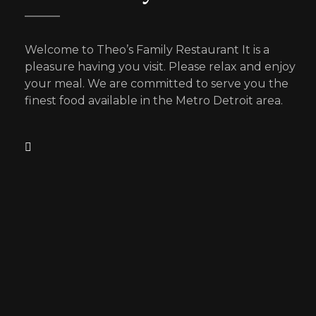
Welcome to Theo’s Family Restaurant It is a
pleasure having you visit. Please relax and enjoy
your meal. We are committed to serve you the
finest food available in the Metro Detroit area.