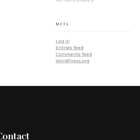
NO CATEGORIES
META
Log in
Entries feed
Comments feed
WordPress.org
Contact