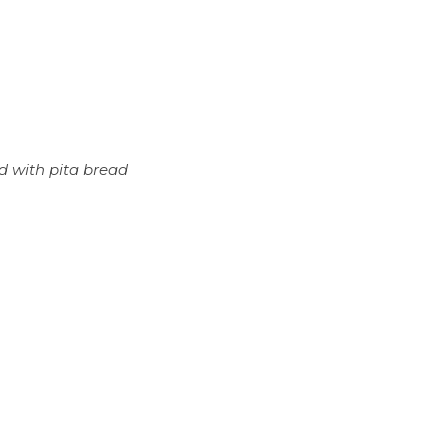
d with pita bread