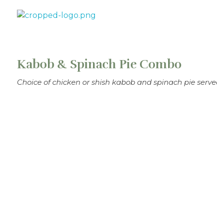
Theo's Family Restaurant
Kabob & Spinach Pie Combo
Choice of chicken or shish kabob and spinach pie serve