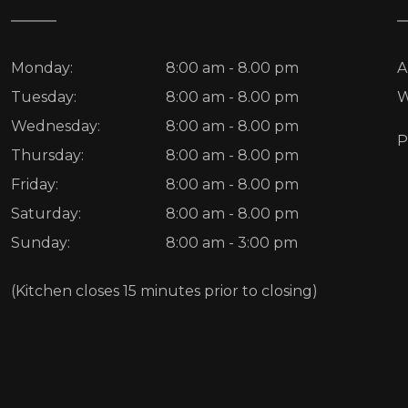
Monday:
8:00 am - 8.00 pm
A
Tuesday:
8:00 am - 8.00 pm
W
Wednesday:
8:00 am - 8.00 pm
P
Thursday:
8:00 am - 8.00 pm
Friday:
8:00 am - 8.00 pm
Saturday:
8:00 am - 8.00 pm
Sunday:
8:00 am - 3:00 pm
(Kitchen closes 15 minutes prior to closing)