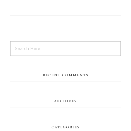
RECENT COMMENTS
ARCHIVES
CATEGORIES