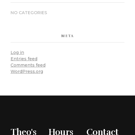
NO CATEGORIES
META
Log in
Entries feed
Comments feed
WordPress.org
Theo's
Hours
Contact