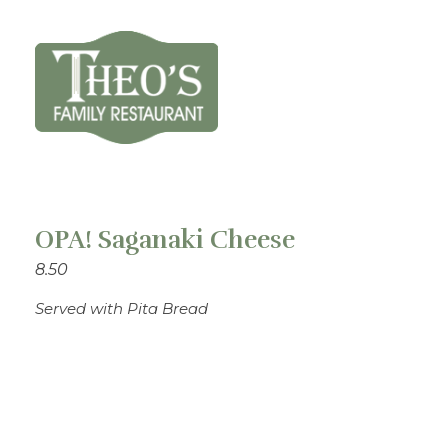
Theo's Family Restaurant
OPA! Saganaki Cheese
8.50
Served with Pita Bread