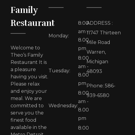
Family
Restaurant
8:00
ADDRESS :
am -
11747 Thirteen
Monday:
8.00
Mile Road
Welcome to
pm
Warren,
Theo’s Family
8:00
Michigan
Restaurant It is
am -
a pleasure
Tuesday:
48093
8.00
having you visit.
pm
Please relax
Phone: 586-
and enjoy your
8:00
939-6580
meal. We are
am -
committed to
Wednesday:
8.00
serve you the
pm
finest food
available in the
8:00
Metro Detroit