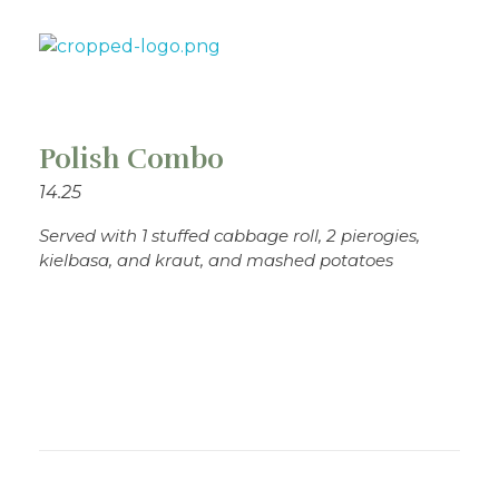
Theo's Family Restaurant
Polish Combo
14.25
Served with 1 stuffed cabbage roll, 2 pierogies,
kielbasa, and kraut, and mashed potatoes