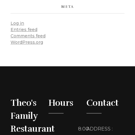
META
Log in
Entries feed
Comments feed
WordPress.org
Theo's
Hours
Contact
Family
Restaurant
8:00
ADDRESS :