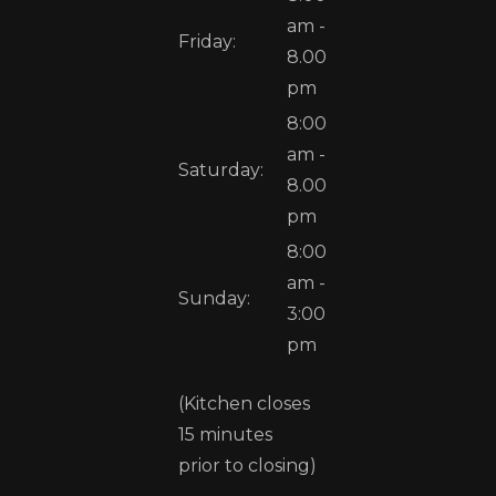
am -
Friday:
8.00
pm
8:00
am -
Saturday:
8.00
pm
8:00
am -
Sunday:
3:00
pm
(Kitchen closes
15 minutes
prior to closing)