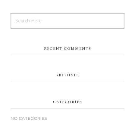
RECENT COMMENTS
ARCHIVES
CATEGORIES
NO CATEGORIES