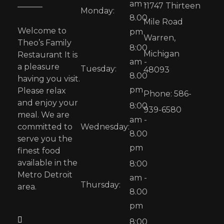
am -
11747 Thirteen
Monday:
8.00
Mile Road
Welcome to
pm
Warren,
Theo’s Family
8:00
Michigan
Restaurant It is
am -
a pleasure
Tuesday:
48093
8.00
having you visit.
pm
Please relax
Phone: 586-
and enjoy your
8:00
939-6580
meal. We are
am -
committed to
Wednesday:
8.00
serve you the
pm
finest food
available in the
8:00
Metro Detroit
am -
Thursday:
area.
8.00
pm
8:00